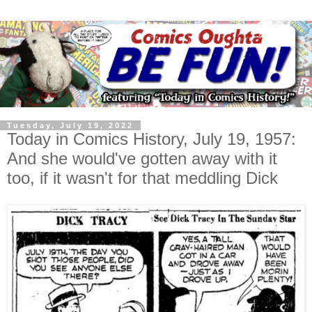
Tuesday, July 19, 2022
Today in Comics History, July 19, 1957:
And she would've gotten away with it
too, if it wasn't for that meddling Dick