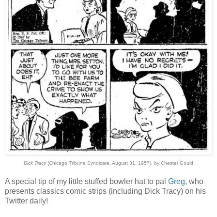
Dick Tracy
(Chicago Tribune Syndicate, August 31, 1957), by Chester Gould
A special tip of my little stuffed bowler hat to pal
Greg
, who
presents classics comic strips (including Dick Tracy) on his
Twitter daily!