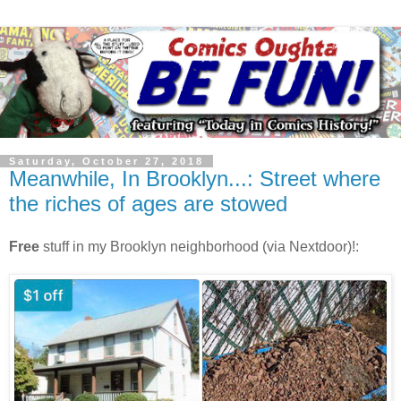
Saturday, October 27, 2018
Meanwhile, In Brooklyn...: Street where
the riches of ages are stowed
Free
stuff in my Brooklyn neighborhood (via Nextdoor)!: