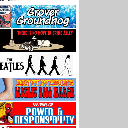
ed Posts