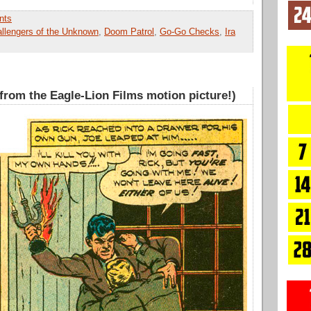
nts
llengers of the Unknown
,
Doom Patrol
,
Go-Go Checks
,
Ira
 from the Eagle-Lion Films motion picture!)