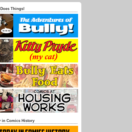
 Does Things!
 in Comics History