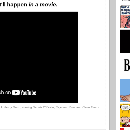
Them
at'll happen
in a movie.
y Anthony Mann, starring Dennis O'Keefe, Raymond Burr, and Claire Trevor