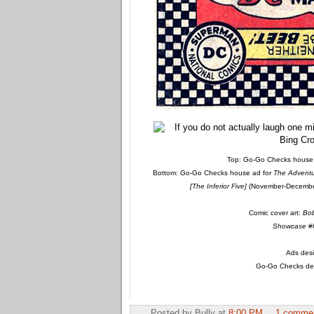
Top: Go-Go Checks house 
Bottom: Go-Go Checks house ad for
The Adventu
[The Inferior Five]
(November-December
Comic cover art:
Bo
Showcase
#6
Ads desi
Go-Go Checks des
Posted by
Bully
at
8:00 PM
1 comme