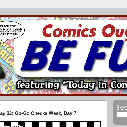
Searc
Day 82: Go-Go Checks Week, Day 7