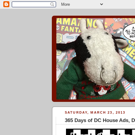
SATURDAY, MARCH 23, 2013
365 Days of DC House Ads, 