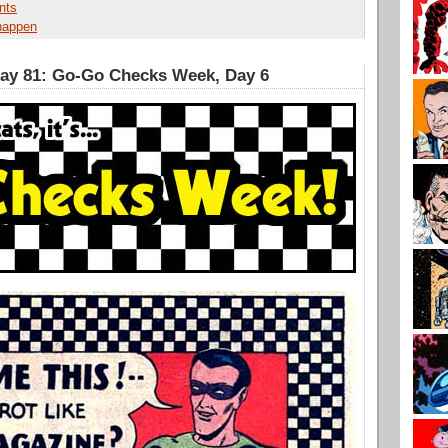
nts
 happen
Day 81: Go-Go Checks Week, Day 6