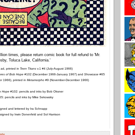
ad, printed in
Teen Titans
v.1 #4 (July-August 1966)
res of Bob Hope
#102 (December 1966-January 1967) and
Showcase
#65
 1966), printed in
Metamorpho
#9 (November-December 1966)
b Hope
#102: pencils and inks by Bob Oksner
5: pencils and inks by Mike Sekowsky
gned and lettered by Ira Schnapp
igned by Irwin Donenfeld and Sol Harrison
nts