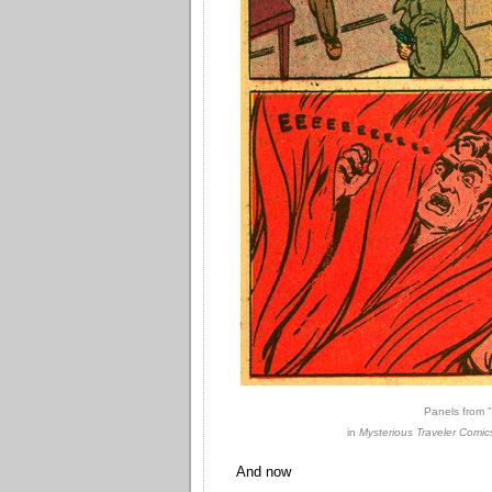
Panels from 
in
Mysterious Traveler Comic
And now