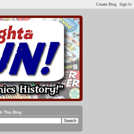
h This Blog