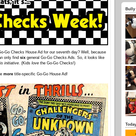
Bully
 Go-Go Checks House Ad for our seventh day? Well, because
an only find
six
general Go-Go Checks Ads. So, it looks like
is initiative
. (Kids
love
the Go-Go Checks!)
ne
more
title-specific Go-Go House Ad!
Today