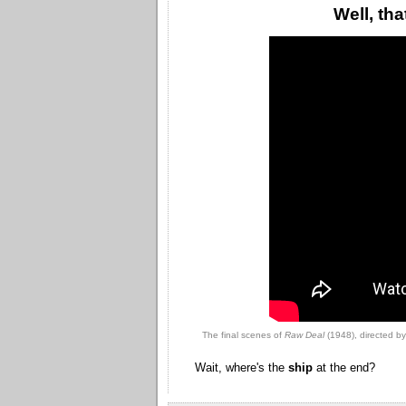
Well, th
The final scenes of
Raw Deal
(1948), directed b
Wait, where's the
ship
at the end?