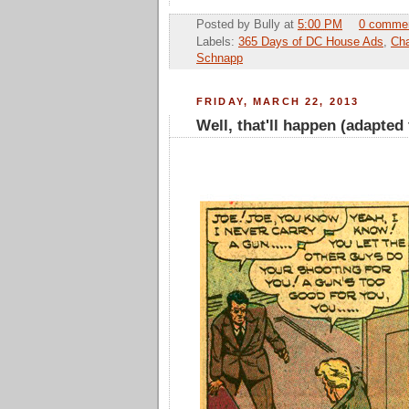
Posted by
Bully
at
5:00 PM
0 comme
Labels:
365 Days of DC House Ads
,
Cha
Schnapp
FRIDAY, MARCH 22, 2013
Well, that'll happen (adapted