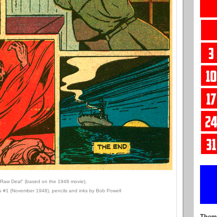
"Raw Deal" (based on the 1948 movie),
s
#1 (November 1948), pencils and inks by Bob Powell