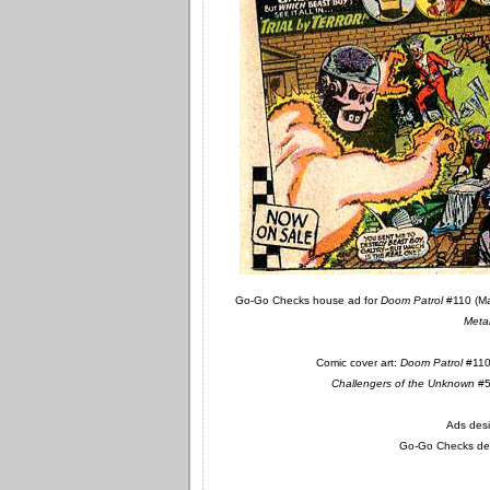
Go-Go Checks house ad for
Doom Patrol
#110 (M
Meta
Comic cover art:
Doom Patrol
#110:
Challengers of the Unknown
#55
Ads desi
Go-Go Checks des