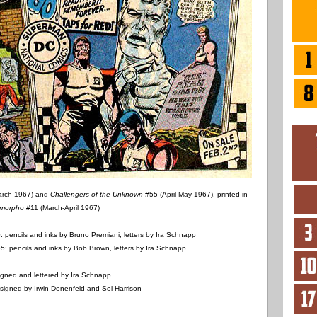
arch 1967) and
Challengers of the Unknown
#55 (April-May 1967), printed in
morpho
#11 (March-April 1967)
 pencils and inks by Bruno Premiani, letters by Ira Schnapp
: pencils and inks by Bob Brown, letters by Ira Schnapp
gned and lettered by Ira Schnapp
igned by Irwin Donenfeld and Sol Harrison