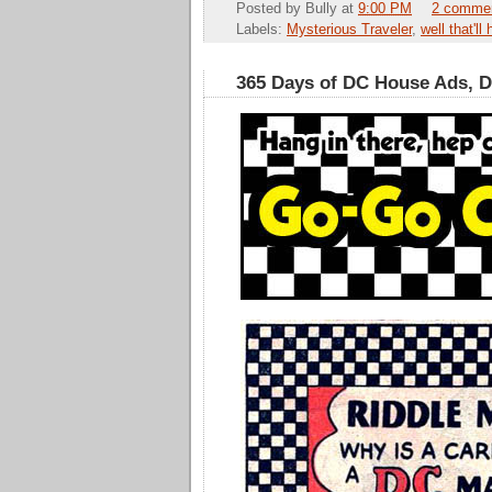
Posted by
Bully
at
9:00 PM
2 comme
Labels:
Mysterious Traveler
,
well that'll
365 Days of DC House Ads, 