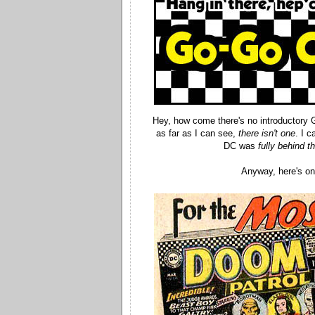
Hey, how come there's no introductory
as far as I can see,
there isn't one
. I c
DC was
fully behind th
Anyway, here's o