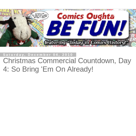
Saturday, December 04, 2010
Christmas Commercial Countdown, Day
4: So Bring 'Em On Already!