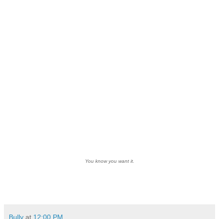
You know you want it.
Bully
at
12:00 PM