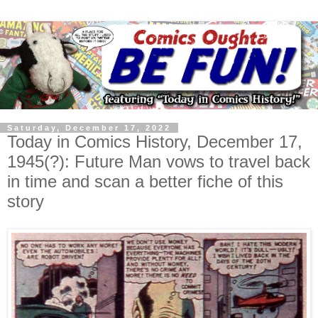
Saturday, December 17, 2022
Today in Comics History, December 17,
1945(?): Future Man vows to travel back
in time and scan a better fiche of this
story