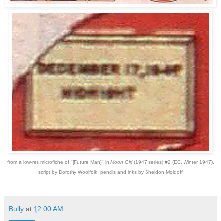
from a low-res microfiche of "[Future Man]" in
Moon Girl
(1947 series) #2 (EC, Winter 1947),
script by Dorothy Woolfolk, pencils and inks by Sheldon Moldoff
Bully
at
12:00 AM