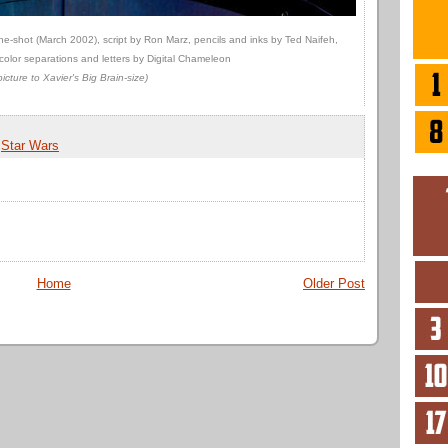
e-shot (March 2002), script by Ron Marz, pencils and inks by Ted Naifeh,
color separations and letters by Digital Chameleon
picture to Xavier's Big Brain-size)
,
Star Wars
Home
Older Post