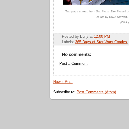
Two-page spread from
Star Wars: Zam Wesell
on
colors by Dave Stewart, 
(Click 
Posted by
Bully
at
12:00 PM
Labels:
365 Days of Star Wars Comics
No comments:
Post a Comment
Newer Post
Subscribe to:
Post Comments (Atom)