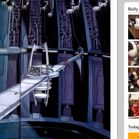
Bully
Today