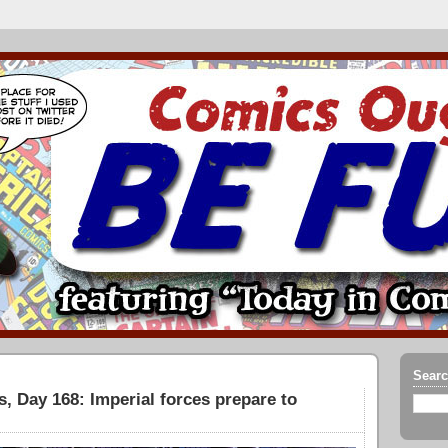
Searc
, Day 168: Imperial forces prepare to