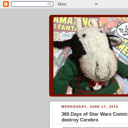
WEDNESDAY, JUNE 17, 2015
365 Days of Star Wars Comics
destroy Cerebro