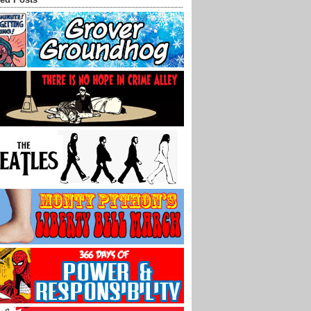
ed Posts