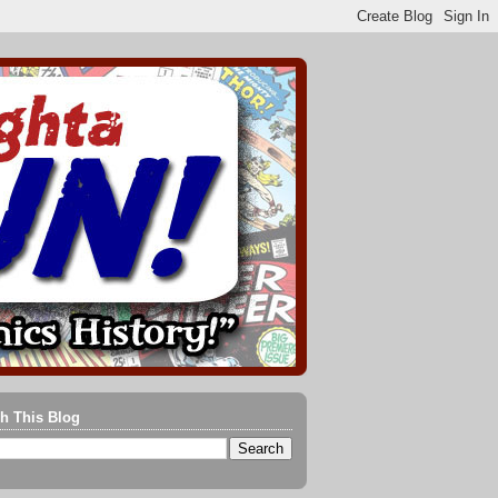
h This Blog