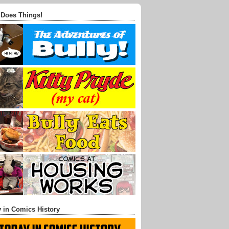
 Does Things!
 in Comics History